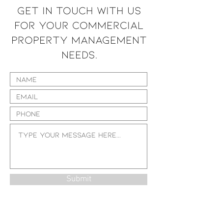
GET IN TOUCH WITH US
FOR YOUR COMMERCIAL
PROPERTY MANAGEMENT
NEEDS.
Submit