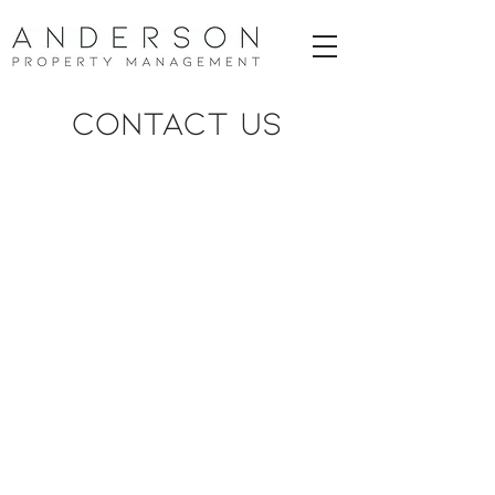
CONTACT US
LET OUR TEAM HELP YOU